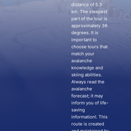
distance of 5.3
km. The steepest
part of the tour is
approximately 36
degrees. It is
important to
choose tours that
match your
avalanche
knowledge and
skiing abilities.
Always read the
avalanche
forecast; it may
inform you of life-
saving
information!. This
route is created
and maintained by