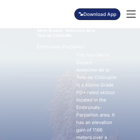
Serre Buzard - Antecime de la
Tete de Clotinaille
Embrunals-Parpaillon
The tour Serre
Buzard -
Antecime de la
Tete de Clotinaille
is a Alpine Grade
PD+ rated skitour
located in the
Embrunals-
Parpaillon area. It
has an elevation
gain of 1166
meters over a