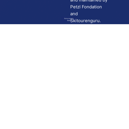
Petzl Fondation
and
Go to route in
Skitourenguru.
Skida
Download
Skida on Google Play
Skida on Apple App store
Support
Contact
Privacy policy
Terms and conditions