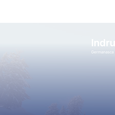
Indru
Germanasca a