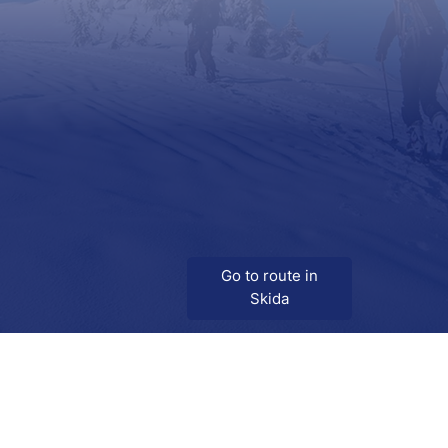
Go to route in
Skida
Download
Skida on Google Play