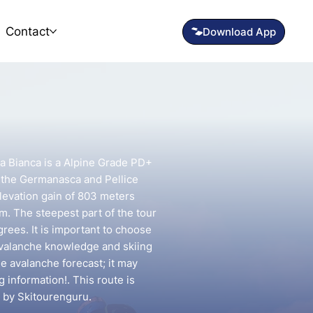
Contact
ca Bianca is a Alpine Grade PD+
n the Germanasca and Pellice
elevation gain of 803 meters
km. The steepest part of the tour
rees. It is important to choose
avalanche knowledge and skiing
he avalanche forecast; it may
g information!. This route is
 by Skitourenguru.