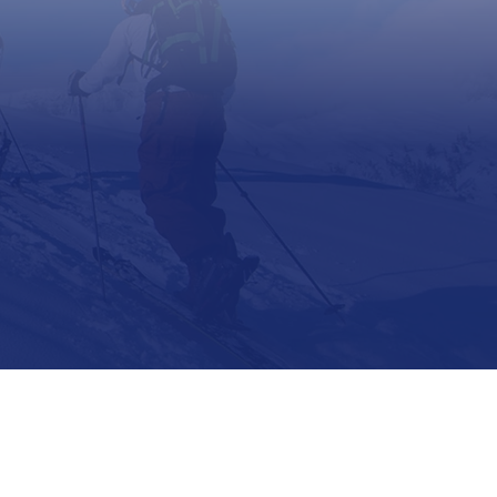
Support
Contact