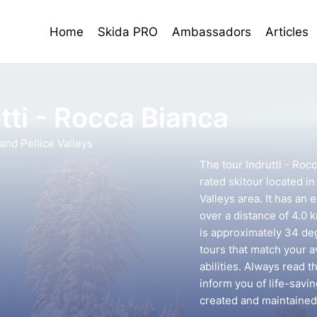
Home
Skida PRO
Ambassadors
Articles
tti - Rocca Bianca
nd Pellice Valleys
The tour Indrutti - Roc
rated skitour located i
Valleys area. It has an 
over a distance of 4.0 
is approximately 34 deg
tours that match your 
abilities. Always read t
inform you of life-savin
created and maintained