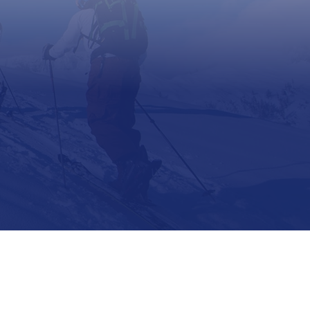
Support
Contact