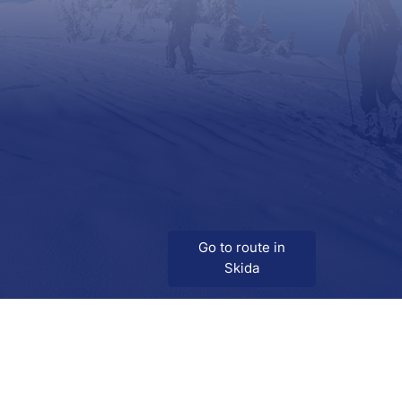
Go to route in
Skida
Download
Skida on Google Play