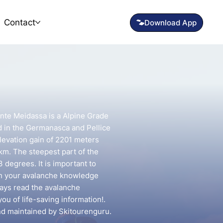
Contact
onte Meidassa is a Alpine Grade
d in the Germanasca and Pellice
elevation gain of 2201 meters
 km. The steepest part of the
 degrees. It is important to
ch your avalanche knowledge
lways read the avalanche
you of life-saving information!.
and maintained by Skitourenguru.