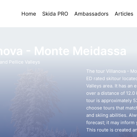
Home
Skida PRO
Ambassadors
Articles
anova - Monte Meidassa
nd Pellice Valleys
The tour Villanova - M
ED rated skitour locate
Valleys area. It has an 
over a distance of 12.0
tour is approximately 53
choose tours that mat
and skiing abilities. A
forecast; it may inform 
This route is created 