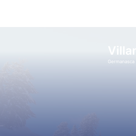
Vill
Germanasca a