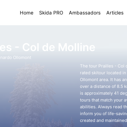
Home
Skida PRO
Ambassadors
Articles
les - Col de Molline
rnardo Ollomont
The tour Prailles - Col
rated skitour located i
Ollomont area. It has a
over a distance of 8.5 
is approximately 41 deg
tours that match your 
abilities. Always read t
inform you of life-savin
created and maintained