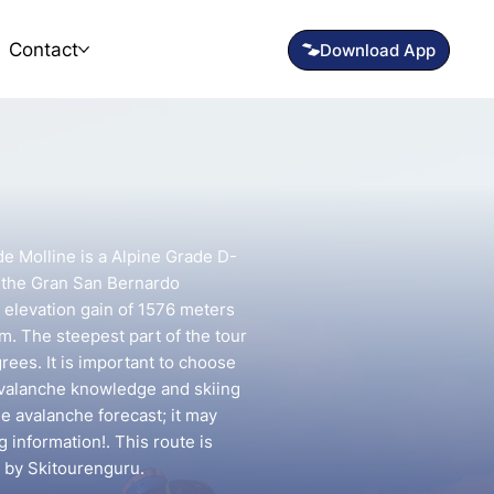
Contact
 de Molline is a Alpine Grade D-
n the Gran San Bernardo
n elevation gain of 1576 meters
km. The steepest part of the tour
rees. It is important to choose
avalanche knowledge and skiing
he avalanche forecast; it may
g information!. This route is
 by Skitourenguru.