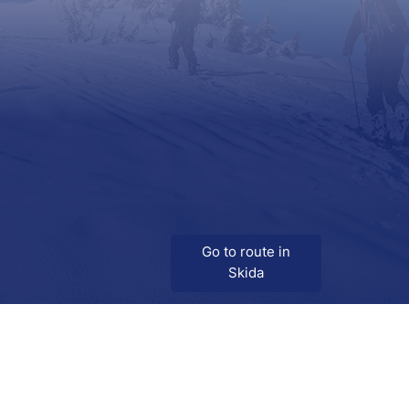
Go to route in
Skida
Download
Skida on Google Play