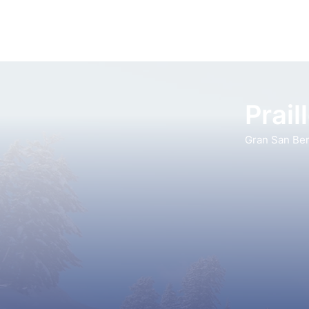
Prail
Gran San Be