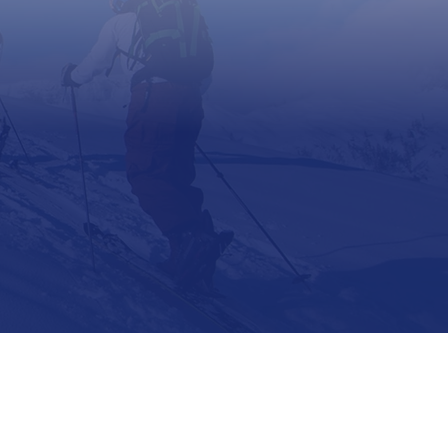
Support
Contact