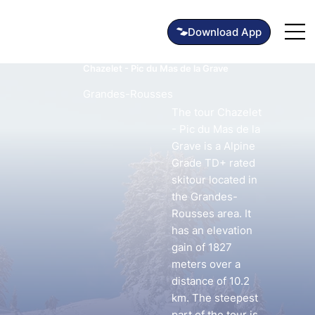
Chazelet - Pic du Mas de la Grave
Grandes-Rousses
The tour Chazelet
- Pic du Mas de la
Grave is a Alpine
Grade TD+ rated
skitour located in
the Grandes-
Rousses area. It
has an elevation
gain of 1827
meters over a
distance of 10.2
km. The steepest
part of the tour is