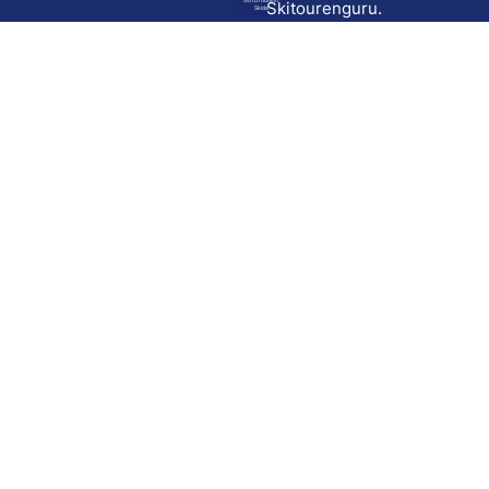
Go to route in
Skitourenguru.
Skida
Download
Skida on Google Play
Skida on Apple App store
Support
Contact
Privacy policy
Terms and conditions
Licensing