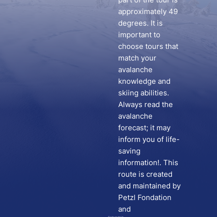
approximately 49
degrees. It is
important to
choose tours that
match your
avalanche
knowledge and
skiing abilities.
Always read the
avalanche
forecast; it may
inform you of life-
saving
information!. This
route is created
and maintained by
Petzl Fondation
and