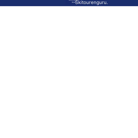
Go to route in
Skitourenguru.
Skida
Download
Skida on Google Play
Skida on Apple App store
Support
Contact
Privacy policy
Terms and conditions
Licensing