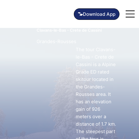
Clavans-le-Bas - Crete de Cassini
Grandes-Rousses
The tour Clavans-
le-Bas - Crete de
Cassini is a Alpine
Grade ED rated
skitour located in
the Grandes-
Rousses area. It
has an elevation
gain of 926
meters over a
distance of 1.7 km.
The steepest part
of the tour is