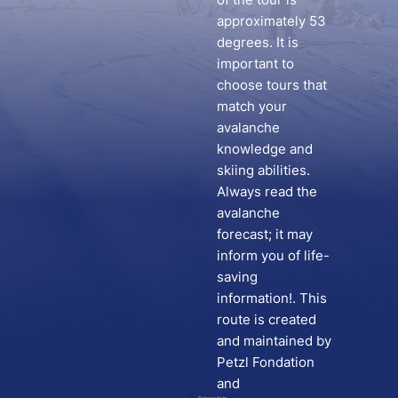
approximately 53
degrees. It is
important to
choose tours that
match your
avalanche
knowledge and
skiing abilities.
Always read the
avalanche
forecast; it may
inform you of life-
saving
information!. This
route is created
and maintained by
Petzl Fondation
and