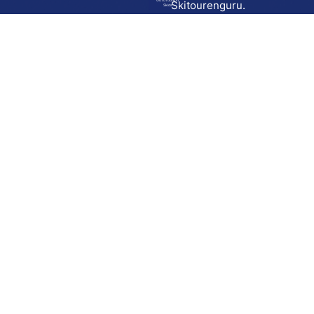
Go to route in
Skitourenguru.
Skida
Download
Skida on Google Play
Skida on Apple App store
Support
Contact
Privacy policy
Terms and conditions
Licensing