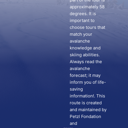
approximately 58
degrees. It is
important to
choose tours that
match your
avalanche
knowledge and
skiing abilities.
Always read the
avalanche
forecast; it may
inform you of life-
saving
information!. This
route is created
and maintained by
Petzl Fondation
and