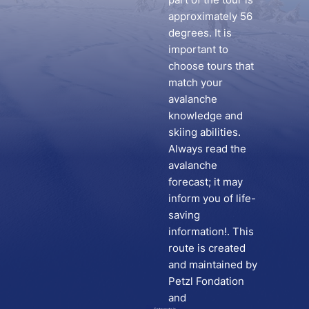
approximately 56
degrees. It is
important to
choose tours that
match your
avalanche
knowledge and
skiing abilities.
Always read the
avalanche
forecast; it may
inform you of life-
saving
information!. This
route is created
and maintained by
Petzl Fondation
and