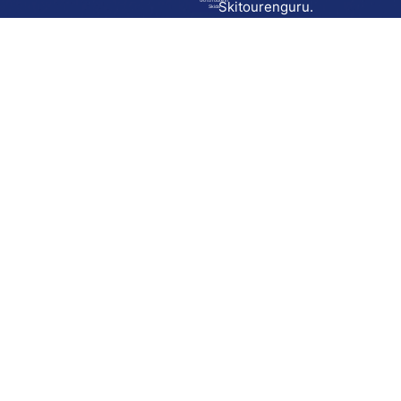
Go to route in
Skitourenguru.
Skida
Download
Skida on Google Play
Skida on Apple App store
Support
Contact
Privacy policy
Terms and conditions
Licensing