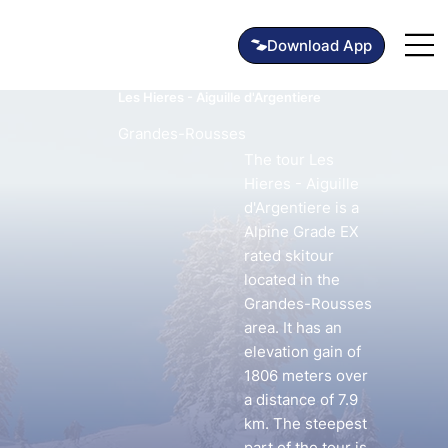
Les Hieres - Aiguille d'Argentiere
Grandes-Rousses
The tour Les
Hieres - Aiguille
d'Argentiere is a
Alpine Grade EX
rated skitour
located in the
Grandes-Rousses
area. It has an
elevation gain of
1806 meters over
a distance of 7.9
km. The steepest
part of the tour is