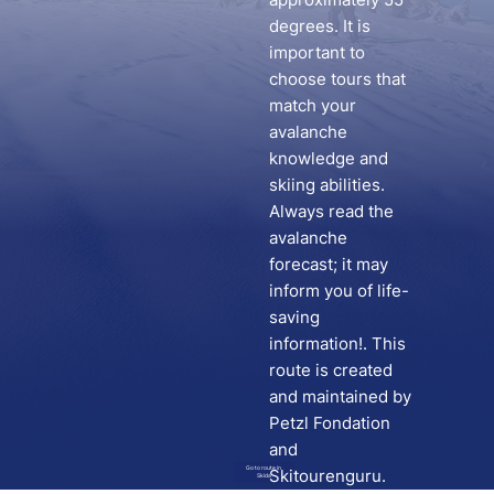
degrees. It is
important to
choose tours that
match your
avalanche
knowledge and
skiing abilities.
Always read the
avalanche
forecast; it may
inform you of life-
saving
information!. This
route is created
and maintained by
Petzl Fondation
and
Go to route in
Skitourenguru.
Skida