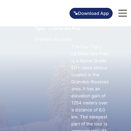
Tigny - La Setaz des Pres
Grandes-Rousses
The tour Tigny -
La Setaz des Pres
is a Alpine Grade
ED+ rated skitour
located in the
Grandes-Rousses
area. It has an
elevation gain of
1254 meters over
a distance of 6.0
km. The steepest
part of the tour is
approximately 55