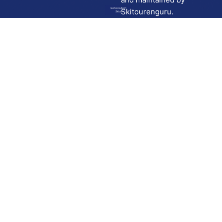
Go to route in
Skitourenguru.
Skida
Download
Skida on Google Play
Skida on Apple App store
Support
Contact
Privacy policy
Terms and conditions
Licensing