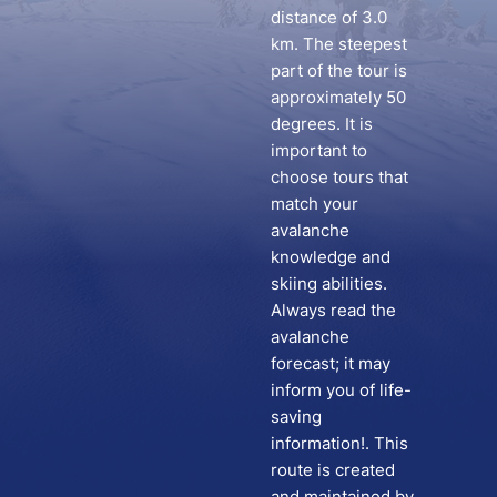
distance of 3.0
km. The steepest
part of the tour is
approximately 50
degrees. It is
important to
choose tours that
match your
avalanche
knowledge and
skiing abilities.
Always read the
avalanche
forecast; it may
inform you of life-
saving
information!. This
route is created
and maintained by