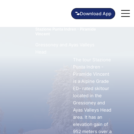
Stazione Punta Indren - Piramide
Vincent
Gressoney and Ayas Valleys
Head
The tour Stazione
Punta Indren -
Piramide Vincent
is a Alpine Grade
ED- rated skitour
located in the
Gressoney and
Ayas Valleys Head
area. It has an
elevation gain of
952 meters over a