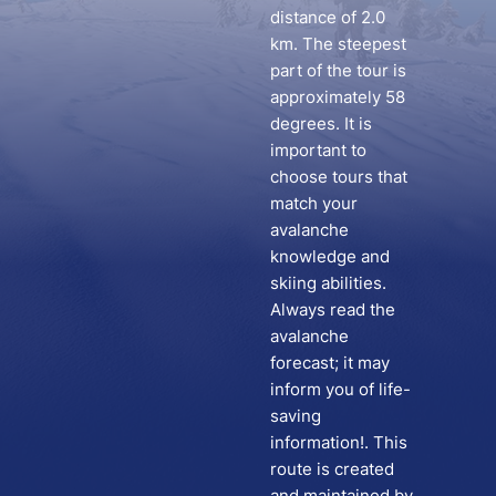
distance of 2.0
km. The steepest
part of the tour is
approximately 58
degrees. It is
important to
choose tours that
match your
avalanche
knowledge and
skiing abilities.
Always read the
avalanche
forecast; it may
inform you of life-
saving
information!. This
route is created
and maintained by