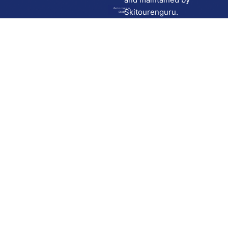
Go to route in
Skitourenguru.
Skida
Download
Skida on Google Play
Skida on Apple App store
Support
Contact
Privacy policy
Terms and conditions
Licensing