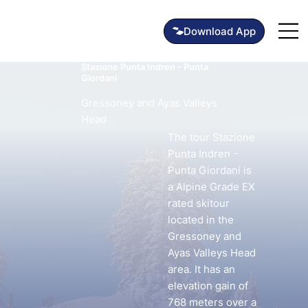
Stazione Punta Indren - Punta
Giordani
Gressoney and Ayas Valleys
Head
The tour Stazione
Punta Indren -
Punta Giordani is
a Alpine Grade EX
rated skitour
located in the
Gressoney and
Ayas Valleys Head
area. It has an
elevation gain of
768 meters over a