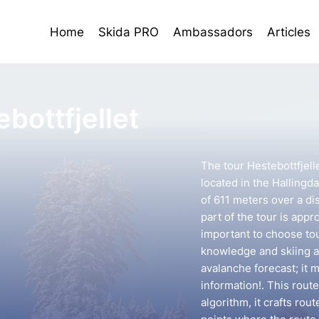
Home
Skida PRO
Ambassadors
Articles
bottfjellet
The tour Hestebottfjell
located in the Hallingda
of 611 meters over a di
part of the tour is appr
important to choose to
knowledge and skiing ab
avalanche forecast; it 
information!. This rout
algorithm, it crafts ro