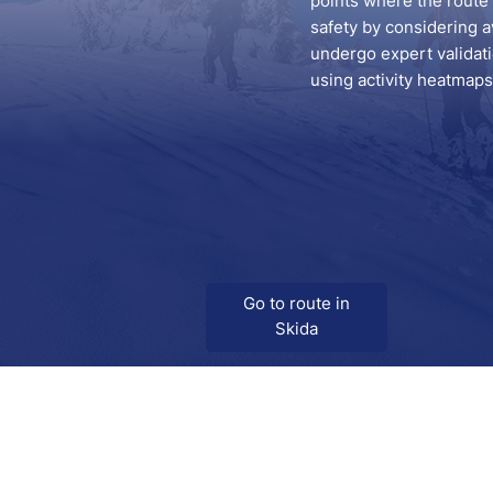
points where the route s
safety by considering a
undergo expert validatio
using activity heatmaps 
Go to route in
Skida
Download
Skida on Google Play