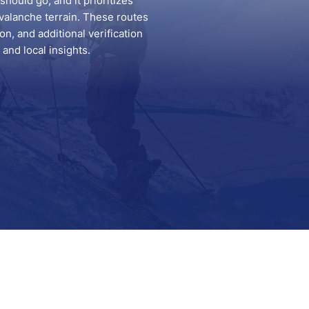
hould go, and it prioritizes
valanche terrain. These routes
n, and additional verification
and local insights.
Support
Contact