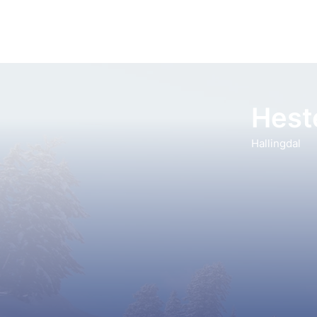
Heste
Hallingdal