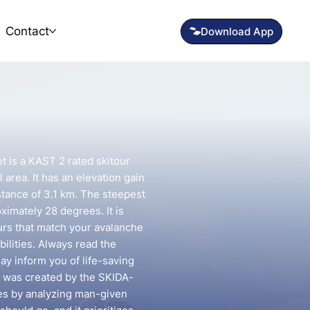
Contact
et is a KAST 2 rated skitour
l area. It has an elevation gain
stance of 3.1 km. The steepest
oximately 28 degrees. It is
urs that match your avalanche
ilities. Always read the
may inform you of life-saving
e was created by the SKIDA-
utes by analyzing man-given