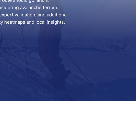
route should go, and it
nsidering avalanche terrain.
pert validation, and additional
ity heatmaps and local insights.
Support
Contact