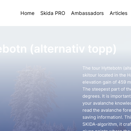
Home
Skida PRO
Ambassadors
Articles
botn (alternativ topp)
The tour Hyttebotn (alt
skitour located in the Ha
elevation gain of 459 m
The steepest part of th
degrees. It is importan
your avalanche knowledg
read the avalanche forec
saving information!. Th
SKIDA-algorithm, it cra