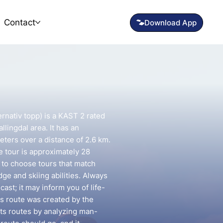
Contact
ernativ topp) is a KAST 2 rated
llingdal area. It has an
eters over a distance of 2.6 km.
e tour is approximately 28
t to choose tours that match
e and skiing abilities. Always
ast; it may inform you of life-
is route was created by the
fts routes by analyzing man-