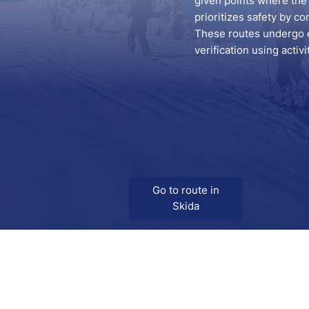
given points where the 
prioritizes safety by co
These routes undergo ex
verification using activ
Go to route in
Skida
Download
Skida on Google Play