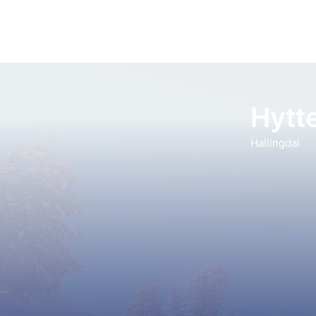
Hytte
Hallingdal