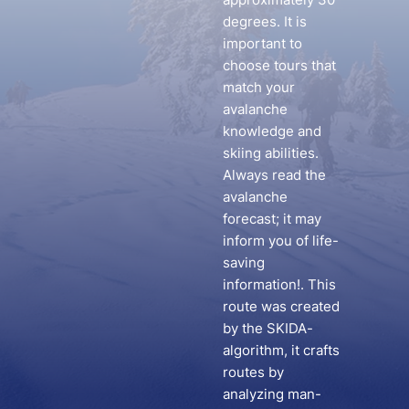
degrees. It is
important to
choose tours that
match your
avalanche
knowledge and
skiing abilities.
Always read the
avalanche
forecast; it may
inform you of life-
saving
information!. This
route was created
by the SKIDA-
algorithm, it crafts
routes by
analyzing man-