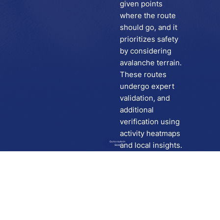
given points
where the route
should go, and it
prioritizes safety
by considering
avalanche terrain.
These routes
undergo expert
validation, and
additional
verification using
activity heatmaps
Go to route in
and local insights.
Skida
Download
Skida on Google Play