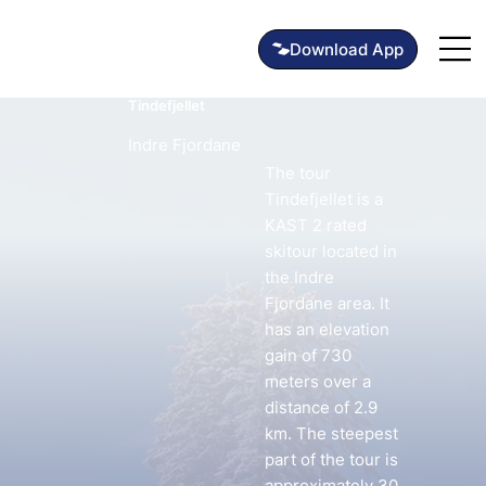
Tindefjellet
Indre Fjordane
The tour
Tindefjellet is a
KAST 2 rated
skitour located in
the Indre
Fjordane area. It
has an elevation
gain of 730
meters over a
distance of 2.9
km. The steepest
part of the tour is
approximately 30