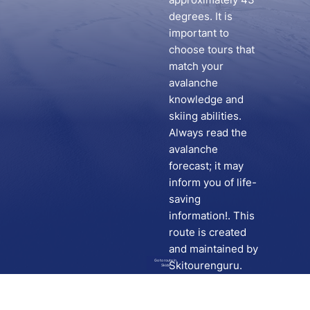
degrees. It is
important to
choose tours that
match your
avalanche
knowledge and
skiing abilities.
Always read the
avalanche
forecast; it may
inform you of life-
saving
information!. This
route is created
and maintained by
Go to route in
Skitourenguru.
Skida