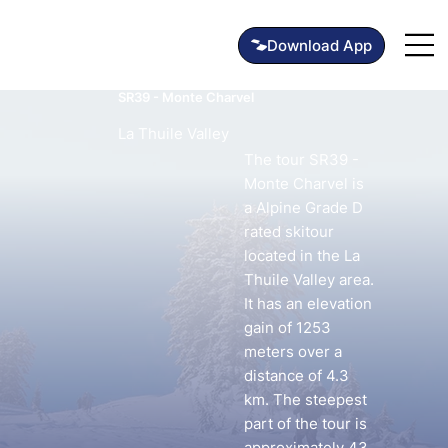
SR39 - Monte Charvel
La Thuile Valley
The tour SR39 -
Monte Charvel is
a Alpine Grade D
rated skitour
located in the La
Thuile Valley area.
It has an elevation
gain of 1253
meters over a
distance of 4.3
km. The steepest
part of the tour is
approximately 43