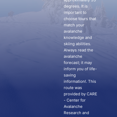
degrees. It is
important to
choose tours that
match your
avalanche
knowledge and
skiing abilities.
Always read the
avalanche
forecast; it may
inform you of life-
saving
information!. This
route was
provided by CARE
- Center for
Avalanche
Research and