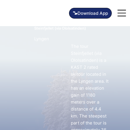
Steinfjellet (via Ololsatinden)
Lyngen
The tour
Steinfjellet (via
Ololsatinden) is a
KAST 2 rated
skitour located in
the Lyngen area. It
has an elevation
gain of 1180
meters over a
distance of 4.4
km. The steepest
part of the tour is
approximately 35