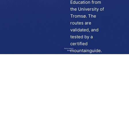
Education from
the University of
Tromsø. The
routes are
validated, and
tested by a
certified
Go to route in
mountainguide.
Skida
Download
Skida on Google Play
Skida on Apple App store
Support
Contact