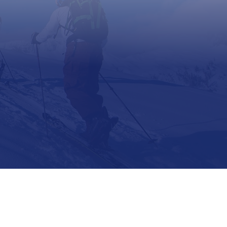
Support
Contact