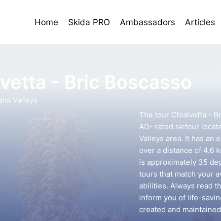
Home
Skida PRO
Ambassadors
Articles
lvetta - Bric Boscasso
ana Valleys
The tour Chialvetta - B
AD- rated skitour locat
Valleys area. It has an 
over a distance of 4.6 
is approximately 35 deg
tours that match your 
abilities. Always read t
inform you of life-savin
created and maintained