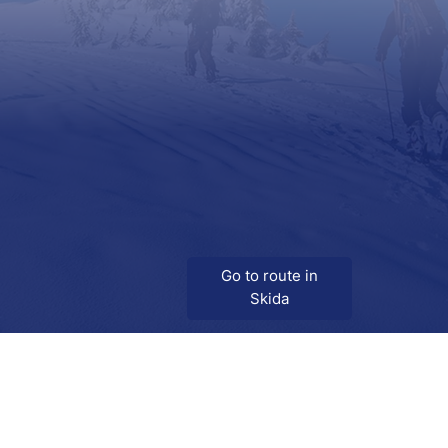
Go to route in
Skida
Download
Skida on Google Play