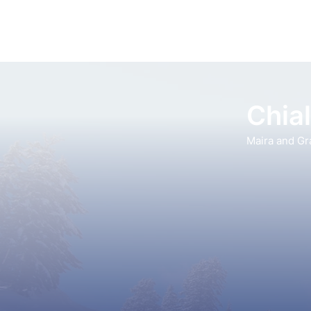
Chia
Maira and Gr