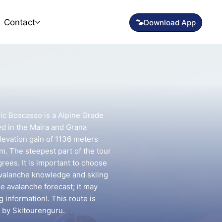
Contact
ric Boscasso is a Alpine Grade
ed in the Maira and Grana
elevation gain of 1136 meters
km. The steepest part of the tour
rees. It is important to choose
avalanche knowledge and skiing
he avalanche forecast; it may
g information!. This route is
 by Skitourenguru.