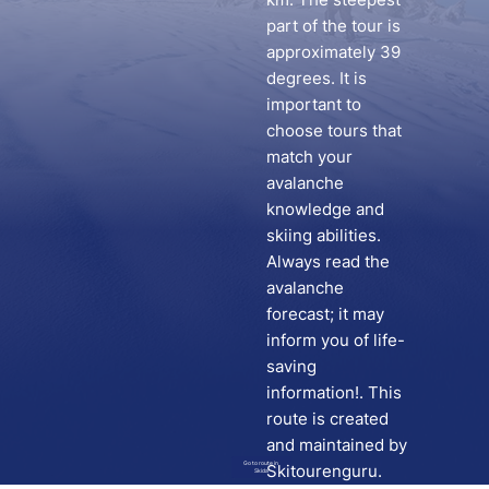
part of the tour is
approximately 39
degrees. It is
important to
choose tours that
match your
avalanche
knowledge and
skiing abilities.
Always read the
avalanche
forecast; it may
inform you of life-
saving
information!. This
route is created
and maintained by
Go to route in
Skitourenguru.
Skida