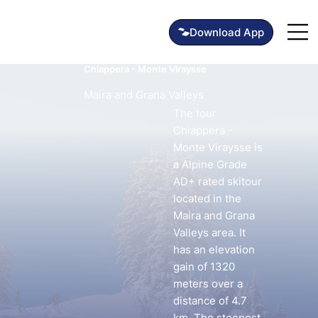
Chiappera - Monte Viraysse
Maira and Grana Valleys
The tour
Chiappera -
Monte Viraysse is
a Alpine Grade
AD+ rated skitour
located in the
Maira and Grana
Valleys area. It
has an elevation
gain of 1320
meters over a
distance of 4.7
km. The steepest