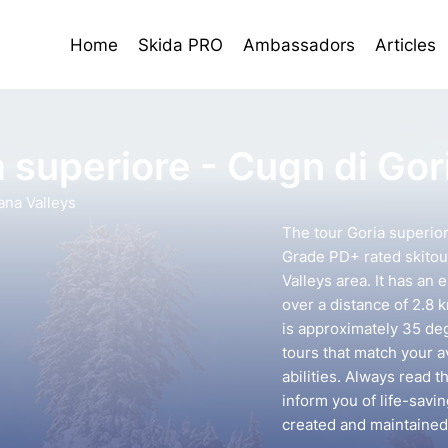
Home
Skida PRO
Ambassadors
Articles
 superiore - Cugn di Gor
ana Valleys
The tour Goria superior
Grade PD+ rated skitou
Valleys area. It has an 
over a distance of 2.8 
is approximately 35 deg
tours that match your 
abilities. Always read t
inform you of life-savin
created and maintained