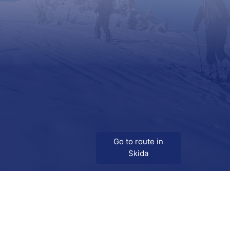
Go to route in
Skida
Download
Skida on Google Play