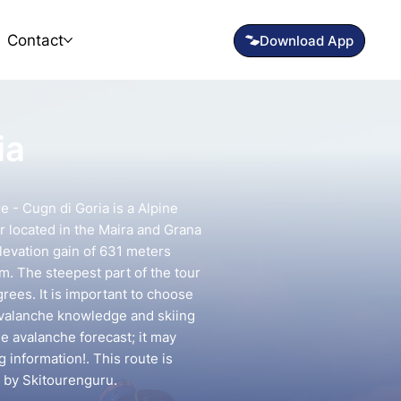
Contact
ia
e - Cugn di Goria is a Alpine
r located in the Maira and Grana
elevation gain of 631 meters
km. The steepest part of the tour
rees. It is important to choose
avalanche knowledge and skiing
he avalanche forecast; it may
g information!. This route is
 by Skitourenguru.