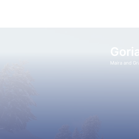
Goria
Maira and Gr