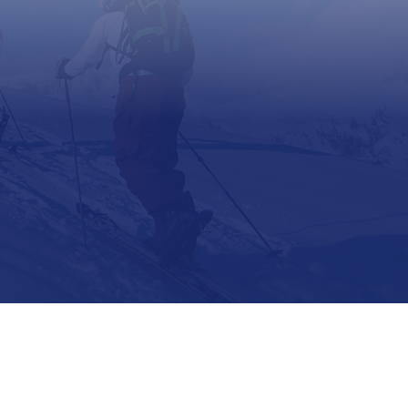
Support
Contact