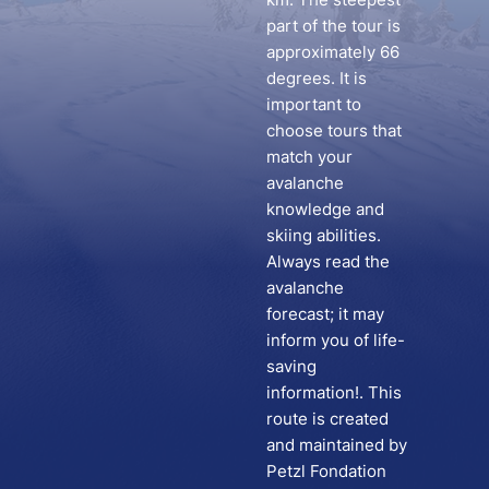
part of the tour is
approximately 66
degrees. It is
important to
choose tours that
match your
avalanche
knowledge and
skiing abilities.
Always read the
avalanche
forecast; it may
inform you of life-
saving
information!. This
route is created
and maintained by
Petzl Fondation