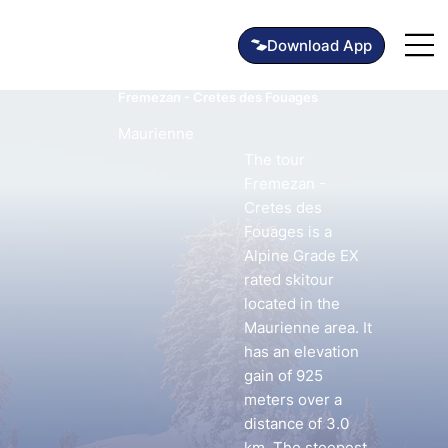
Fremezan - Cretes des Fouages
Maurienne
The tour
Fremezan -
Cretes des
Fouages is a
Alpine Grade EX
rated skitour
located in the
Maurienne area. It
has an elevation
gain of 925
meters over a
distance of 3.0
km. The steepest