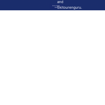
and
Go to route in
Skitourenguru.
Skida
Download
Skida on Google Play
Skida on Apple App store
Support
Contact
Privacy policy
Terms and conditions
Licensing