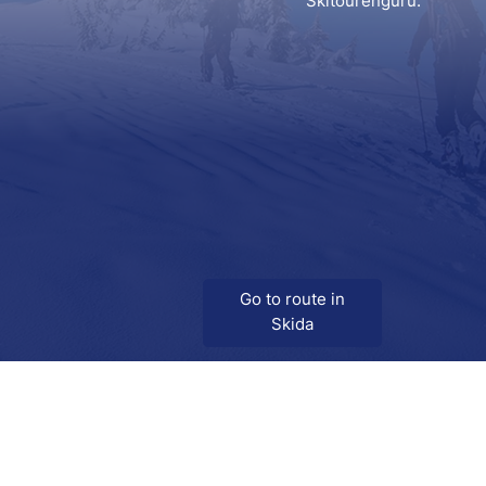
Skitourenguru.
Go to route in
Skida
Download
Skida on Google Play