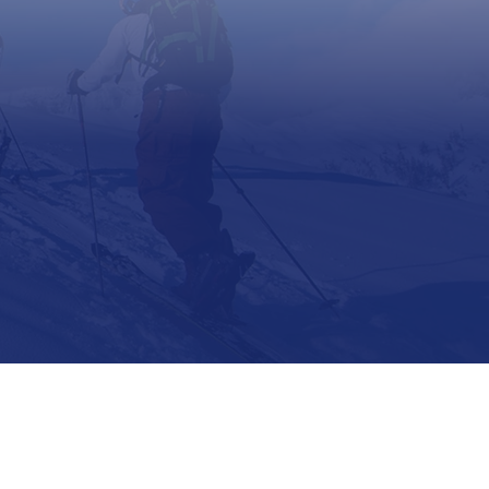
Support
Contact