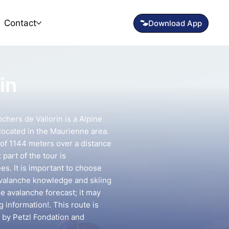
Contact
in
hers de Vallorin is a Alpine
located in the Maurienne area.
n of 1144 meters over a distance
part of the tour is
s. It is important to choose
avalanche knowledge and skiing
he avalanche forecast; it may
g information!. This route is
 by Petzl Fondation and