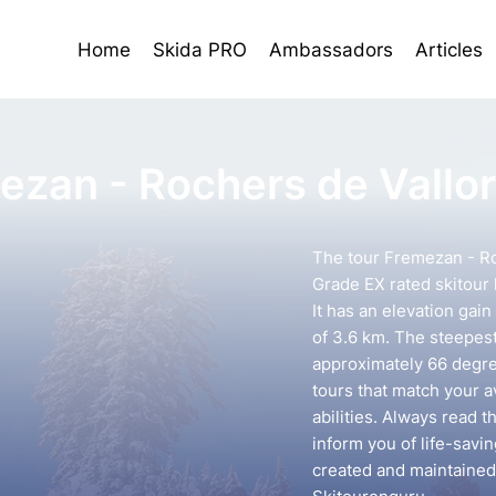
Home
Skida PRO
Ambassadors
Articles
ezan - Rochers de Vallor
The tour Fremezan - Roc
Grade EX rated skitour 
It has an elevation gai
of 3.6 km. The steepest 
approximately 66 degree
tours that match your 
abilities. Always read t
inform you of life-savin
created and maintained