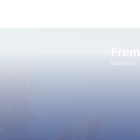
Frem
Maurienne