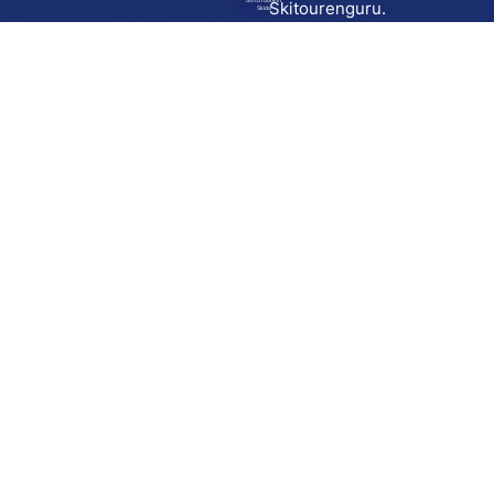
Go to route in
Skitourenguru.
Skida
Download
Skida on Google Play
Skida on Apple App store
Support
Contact
Privacy policy
Terms and conditions
Licensing