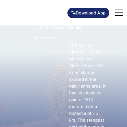
La Villette - Col de Montfiol
Maurienne
The tour La
Villette - Col de
Montfiol is a
Alpine Grade AD-
rated skitour
located in the
Maurienne area. It
has an elevation
gain of 1612
meters over a
distance of 7.5
km. The steepest
part of the tour is