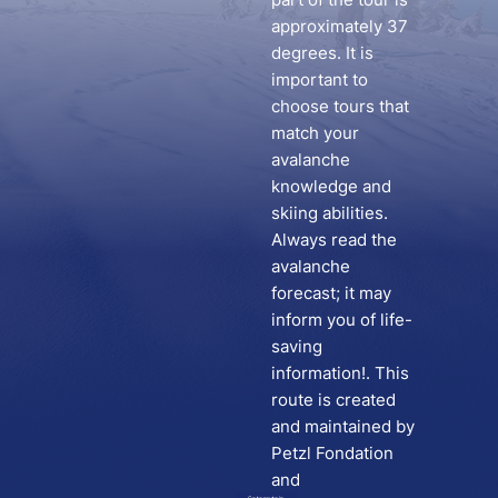
approximately 37
degrees. It is
important to
choose tours that
match your
avalanche
knowledge and
skiing abilities.
Always read the
avalanche
forecast; it may
inform you of life-
saving
information!. This
route is created
and maintained by
Petzl Fondation
and