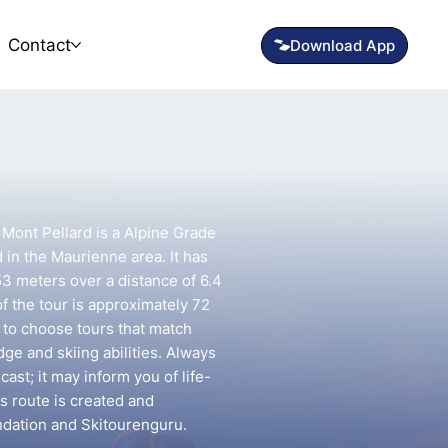
Contact
Mont Pellard is a Alpine Grade
d in the Maurienne area. It has
53 meters over a distance of 6.4
f the tour is approximately 72
t to choose tours that match
e and skiing abilities. Always
ast; it may inform you of life-
is route is created and
ndation and Skitourenguru.