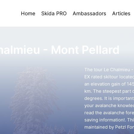
Home
Skida PRO
Ambassadors
Articles
halmieu - Mont Pellard
The tour Le Chalmieu - 
EX rated skitour locate
an elevation gain of 14
km. The steepest part o
degrees. It is importan
your avalanche knowledg
read the avalanche forec
saving information!. Th
maintained by Petzl Fo