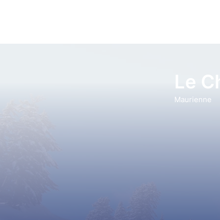
Le C
Maurienne