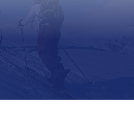
Support
Contact