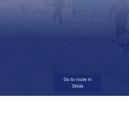
Go to route in
Skida
Download
Skida on Google Play