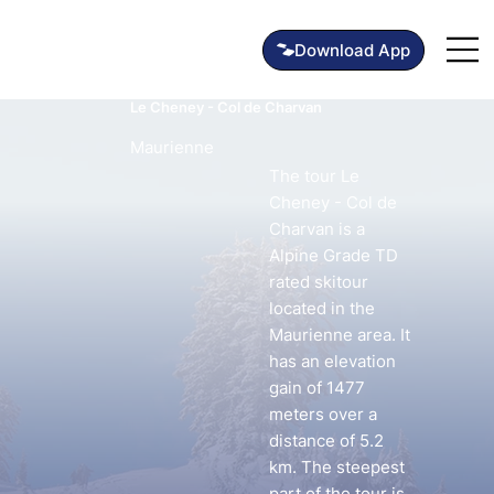
Le Cheney - Col de Charvan
Maurienne
The tour Le
Cheney - Col de
Charvan is a
Alpine Grade TD
rated skitour
located in the
Maurienne area. It
has an elevation
gain of 1477
meters over a
distance of 5.2
km. The steepest
part of the tour is