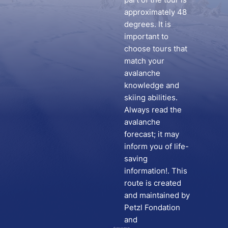
approximately 48
degrees. It is
important to
choose tours that
match your
avalanche
knowledge and
skiing abilities.
Always read the
avalanche
forecast; it may
inform you of life-
saving
information!. This
route is created
and maintained by
Petzl Fondation
and