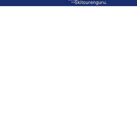
Go to route in
Skitourenguru.
Skida
Download
Skida on Google Play
Skida on Apple App store
Support
Contact
Privacy policy
Terms and conditions
Licensing