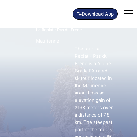
Le Replat - Pas du Frene
Maurienne
The tour Le
Replat - Pas du
Frene is a Alpine
Grade EX rated
skitour located in
the Maurienne
area. It has an
elevation gain of
2193 meters over
a distance of 7.8
km. The steepest
part of the tour is
approximately 65