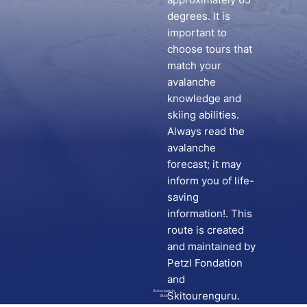
degrees. It is
important to
choose tours that
match your
avalanche
knowledge and
skiing abilities.
Always read the
avalanche
forecast; it may
inform you of life-
saving
information!. This
route is created
and maintained by
Petzl Fondation
and
Go to route in
Skitourenguru.
Skida