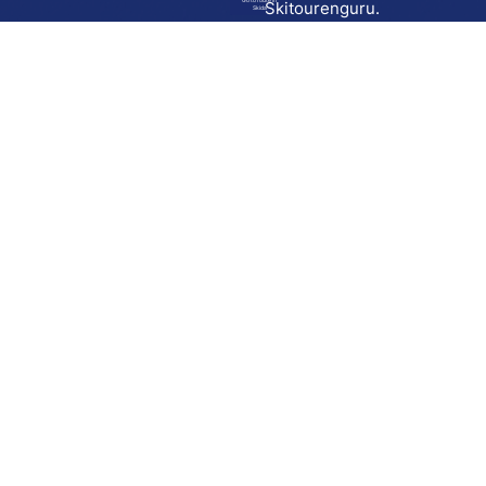
Go to route in
Skitourenguru.
Skida
Download
Skida on Google Play
Skida on Apple App store
Support
Contact
Privacy policy
Terms and conditions
Licensing