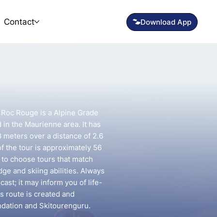
Contact
- Roc Rouge is a Alpine Grade
d in the Maurienne area. It has
8 meters over a distance of 2.6
f the tour is approximately 56
t to choose tours that match
e and skiing abilities. Always
ast; it may inform you of life-
is route is created and
ndation and Skitourenguru.