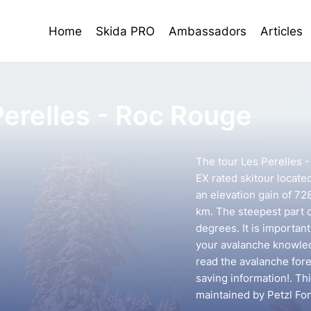
Home
Skida PRO
Ambassadors
Articles
Perelles - Roc Rouge
The tour Les Perelles 
EX rated skitour locate
an elevation gain of 72
km. The steepest part o
degrees. It is importan
your avalanche knowledg
read the avalanche forec
saving information!. Th
maintained by Petzl Fo