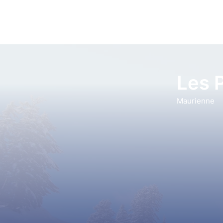
Les 
Maurienne