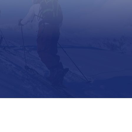
Support
Contact