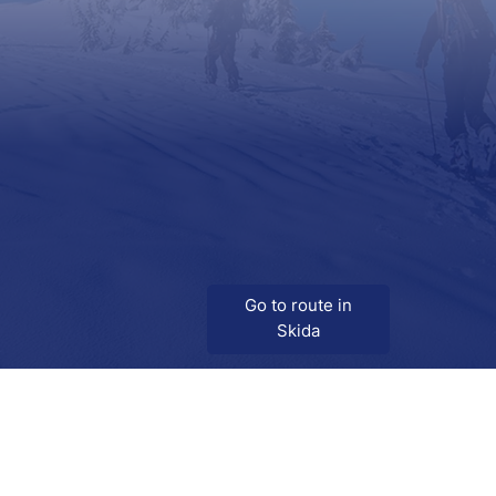
Go to route in
Skida
Download
Skida on Google Play