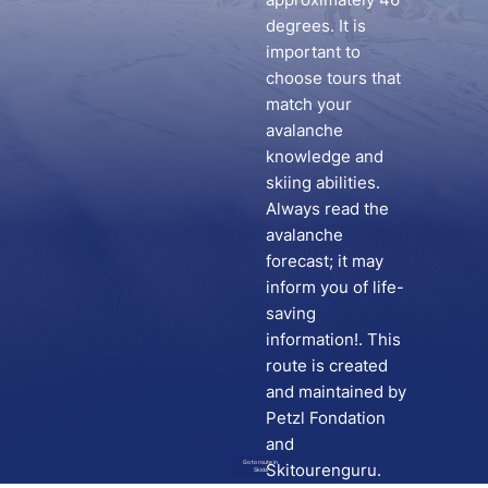
degrees. It is
important to
choose tours that
match your
avalanche
knowledge and
skiing abilities.
Always read the
avalanche
forecast; it may
inform you of life-
saving
information!. This
route is created
and maintained by
Petzl Fondation
and
Go to route in
Skitourenguru.
Skida