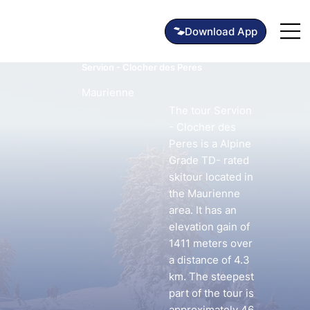
Servion - Clocher des Peres
Maurienne
The tour Servion
- Clocher des
Peres is a Alpine
Grade TD- rated
skitour located in
the Maurienne
area. It has an
elevation gain of
1411 meters over
a distance of 4.3
km. The steepest
part of the tour is
approximately 46