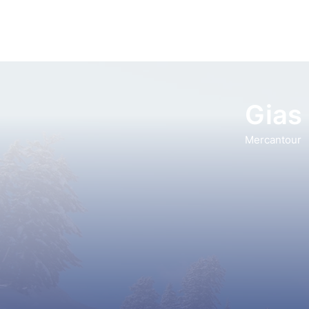
Gias 
Mercantour