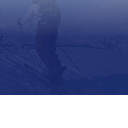
Support
Contact