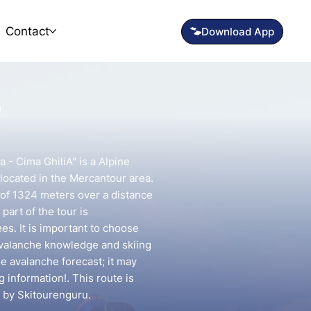
Contact
"
a - Cima GhiliA" is a Alpine
located in the Mercantour area.
n of 1324 meters over a distance
part of the tour is
s. It is important to choose
avalanche knowledge and skiing
he avalanche forecast; it may
g information!. This route is
 by Skitourenguru.