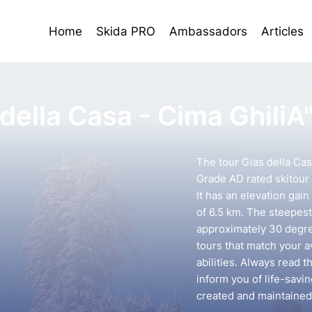
Home
Skida PRO
Ambassadors
Articles
della Casa - Cima GhiliA
The tour Gias della Cas
Grade AD rated skitour 
It has an elevation gai
of 6.5 km. The steepest 
approximately 30 degree
tours that match your 
abilities. Always read t
inform you of life-savin
created and maintained