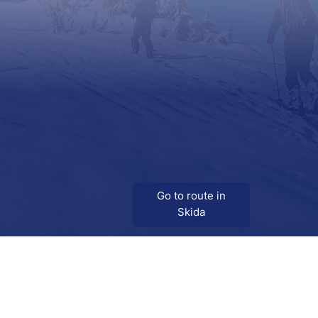
Go to route in
Skida
Download
Skida on Google Play