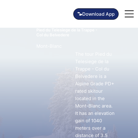
Pied du Telesiege de la Trappe -
Col du Belvedere
Mont-Blanc
The tour Pied du
Telesiege de la
Trappe - Col du
Belvedere is a
Alpine Grade PD+
rated skitour
located in the
Mont-Blanc area.
It has an elevation
gain of 1040
meters over a
distance of 3.5