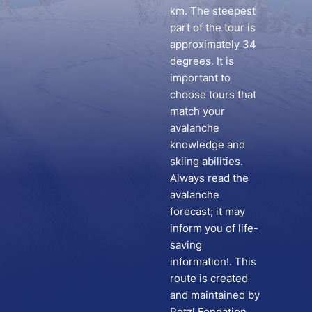
km. The steepest
part of the tour is
approximately 34
degrees. It is
important to
choose tours that
match your
avalanche
knowledge and
skiing abilities.
Always read the
avalanche
forecast; it may
inform you of life-
saving
information!. This
route is created
and maintained by
Petzl Fondation