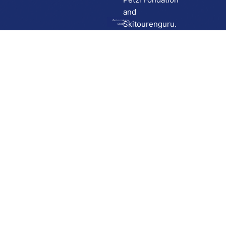
and
Go to route in
Skitourenguru.
Skida
Download
Skida on Google Play
Skida on Apple App store
Support
Contact
Privacy policy
Terms and conditions
Licensing