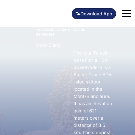
Teleski de la Floria - Col du
Belvedere
Mont-Blanc
The tour Teleski
de la Floria - Col
du Belvedere is a
Alpine Grade AD+
rated skitour
located in the
Mont-Blanc area.
It has an elevation
gain of 621
meters over a
distance of 3.5
km. The steepest