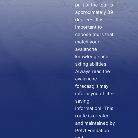
part of the tour is
approximately 39
degrees. It is
important to
choose tours that
match your
avalanche
knowledge and
skiing abilities.
Always read the
avalanche
forecast; it may
inform you of life-
saving
information!. This
route is created
and maintained by
Petzl Fondation
and