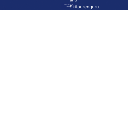
Go to route in
Skitourenguru.
Skida
Download
Skida on Google Play
Skida on Apple App store
Support
Contact
Privacy policy
Terms and conditions
Licensing