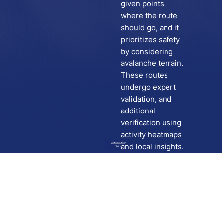
given points
where the route
should go, and it
prioritizes safety
by considering
avalanche terrain.
These routes
undergo expert
validation, and
additional
verification using
activity heatmaps
Go to route in
and local insights.
Skida
Download
Skida on Google Play