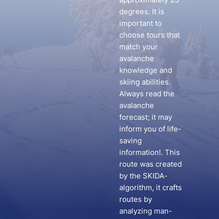
degrees. It is
important to
choose tours that
match your
avalanche
knowledge and
skiing abilities.
Always read the
avalanche
forecast; it may
inform you of life-
saving
information!. This
route was created
by the SKIDA-
algorithm, it crafts
routes by
analyzing man-