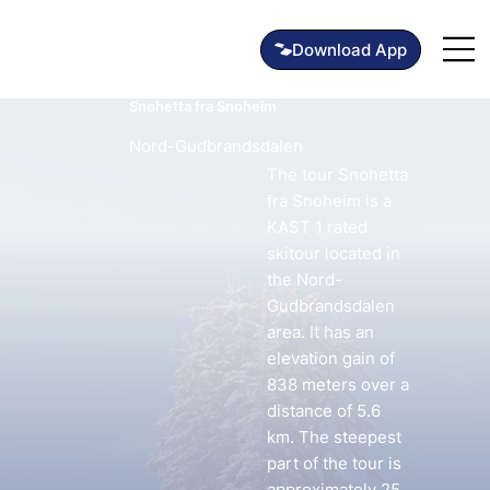
Snohetta fra Snoheim
Nord-Gudbrandsdalen
The tour Snohetta
fra Snoheim is a
KAST 1 rated
skitour located in
the Nord-
Gudbrandsdalen
area. It has an
elevation gain of
838 meters over a
distance of 5.6
km. The steepest
part of the tour is
approximately 25