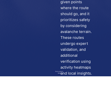
given points
where the route
should go, and it
prioritizes safety
by considering
avalanche terrain.
These routes
undergo expert
validation, and
additional
verification using
activity heatmaps
Go to route in
and local insights.
Skida
Download
Skida on Google Play