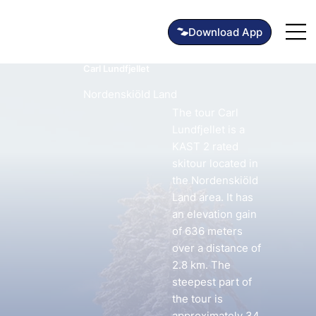
Carl Lundfjellet
Nordenskiöld Land
The tour Carl
Lundfjellet is a
KAST 2 rated
skitour located in
the Nordenskiöld
Land area. It has
an elevation gain
of 636 meters
over a distance of
2.8 km. The
steepest part of
the tour is
approximately 34