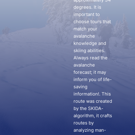
degrees. It is
important to
choose tours that
match your
avalanche
knowledge and
skiing abilities.
Always read the
avalanche
forecast; it may
inform you of life-
saving
information!. This
route was created
by the SKIDA-
algorithm, it crafts
routes by
analyzing man-