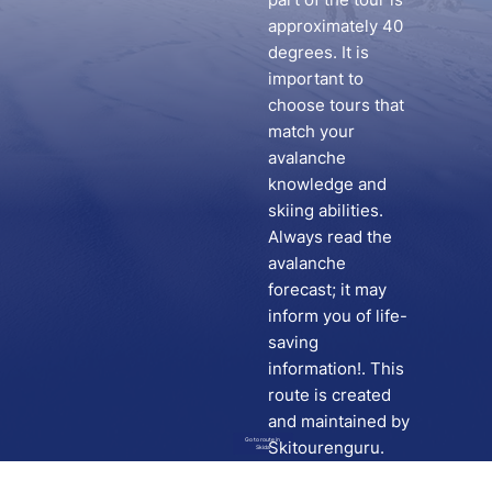
approximately 40
degrees. It is
important to
choose tours that
match your
avalanche
knowledge and
skiing abilities.
Always read the
avalanche
forecast; it may
inform you of life-
saving
information!. This
route is created
and maintained by
Go to route in
Skitourenguru.
Skida