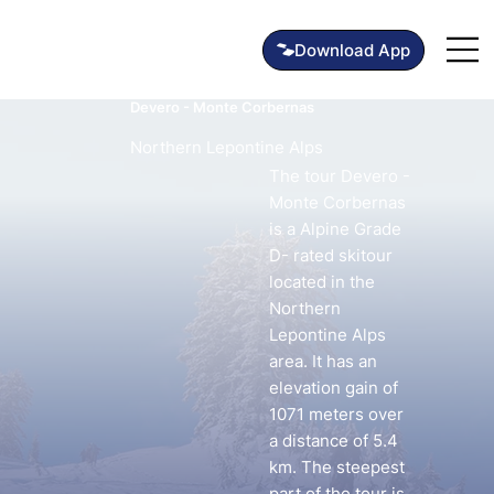
Devero - Monte Corbernas
Northern Lepontine Alps
The tour Devero -
Monte Corbernas
is a Alpine Grade
D- rated skitour
located in the
Northern
Lepontine Alps
area. It has an
elevation gain of
1071 meters over
a distance of 5.4
km. The steepest
part of the tour is