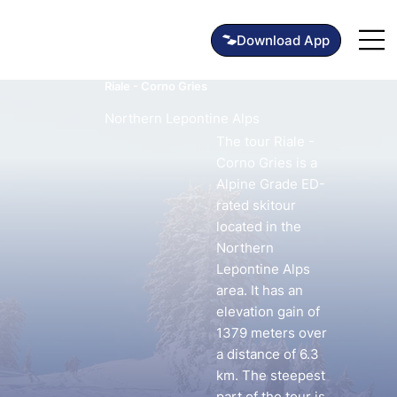
Riale - Corno Gries
Northern Lepontine Alps
The tour Riale -
Corno Gries is a
Alpine Grade ED-
rated skitour
located in the
Northern
Lepontine Alps
area. It has an
elevation gain of
1379 meters over
a distance of 6.3
km. The steepest
part of the tour is