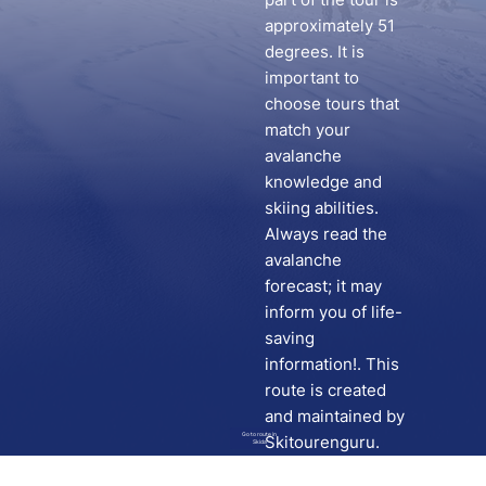
approximately 51
degrees. It is
important to
choose tours that
match your
avalanche
knowledge and
skiing abilities.
Always read the
avalanche
forecast; it may
inform you of life-
saving
information!. This
route is created
and maintained by
Go to route in
Skitourenguru.
Skida