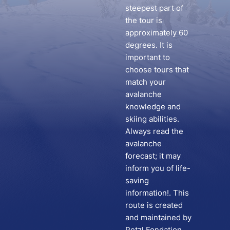
steepest part of
the tour is
approximately 60
degrees. It is
important to
choose tours that
match your
avalanche
knowledge and
skiing abilities.
Always read the
avalanche
forecast; it may
inform you of life-
saving
information!. This
route is created
and maintained by
Petzl Fondation