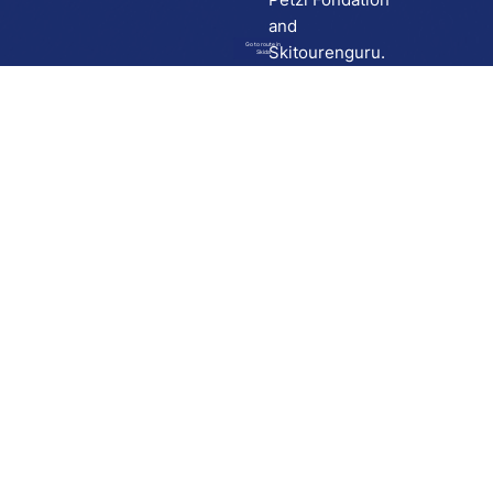
and
Go to route in
Skitourenguru.
Skida
Download
Skida on Google Play
Skida on Apple App store
Support
Contact
Privacy policy
Terms and conditions
Licensing