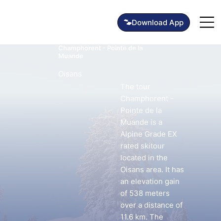
Champhorent - Pointe de la
Muande
Oisans
The tour
Champhorent -
Pointe de la
Muande is a
Alpine Grade EX
rated skitour
located in the
Oisans area. It has
an elevation gain
of 538 meters
over a distance of
11.6 km. The