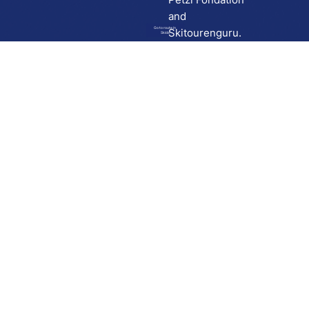
and
Go to route in
Skitourenguru.
Skida
Download
Skida on Google Play
Skida on Apple App store
Support
Contact
Privacy policy
Terms and conditions
Licensing