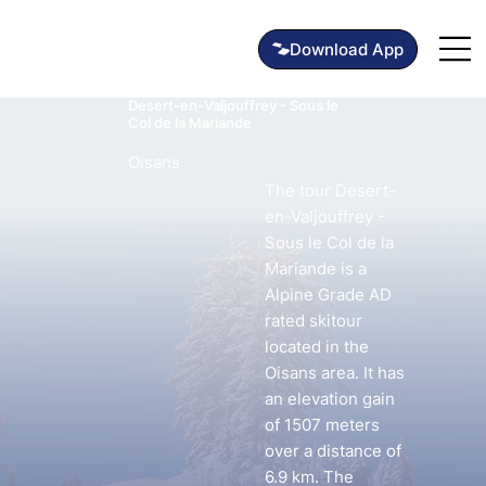
Desert-en-Valjouffrey - Sous le
Col de la Mariande
Oisans
The tour Desert-
en-Valjouffrey -
Sous le Col de la
Mariande is a
Alpine Grade AD
rated skitour
located in the
Oisans area. It has
an elevation gain
of 1507 meters
over a distance of
6.9 km. The