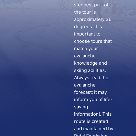
steepest part of
the tour is
approximately 36
degrees. It is
important to
choose tours that
match your
avalanche
knowledge and
skiing abilities.
Always read the
avalanche
forecast; it may
inform you of life-
saving
information!. This
route is created
and maintained by
Petzl Fondation