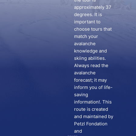
approximately 37
degrees. It is
important to
choose tours that
match your
avalanche
knowledge and
skiing abilities.
Always read the
avalanche
forecast; it may
inform you of life-
saving
information!. This
route is created
and maintained by
Petzl Fondation
and