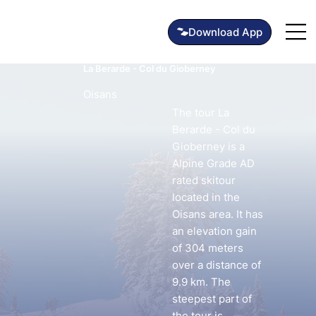
La Berarde - Col du Gioberney
Oisans
The tour La
Berarde - Col du
Gioberney is a
Alpine Grade AD
rated skitour
located in the
Oisans area. It has
an elevation gain
of 304 meters
over a distance of
9.9 km. The
steepest part of
the tour is