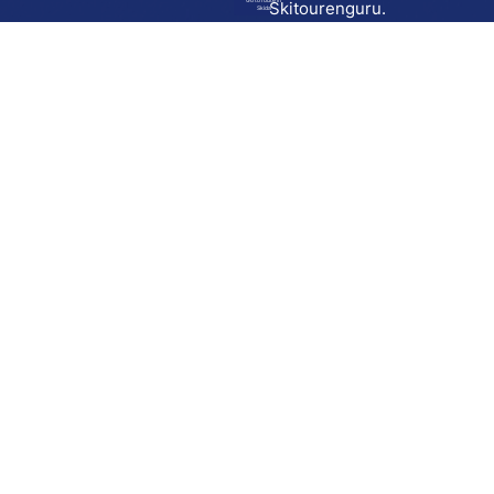
Go to route in
Skitourenguru.
Skida
Download
Skida on Google Play
Skida on Apple App store
Support
Contact
Privacy policy
Terms and conditions
Licensing