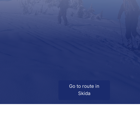
Go to route in
Skida
Download
Skida on Google Play