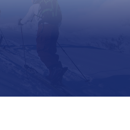
Support
Contact