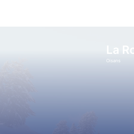
La R
Oisans