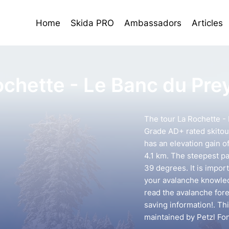
Home
Skida PRO
Ambassadors
Articles
ochette - Le Banc du Pre
The tour La Rochette - 
Grade AD+ rated skitour
has an elevation gain o
4.1 km. The steepest pa
39 degrees. It is impor
your avalanche knowledg
read the avalanche forec
saving information!. Th
maintained by Petzl Fo