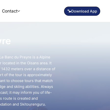
Contact
yre
Le Banc du Preyre is a Alpine
 located in the Oisans area. It
f 1432 meters over a distance of
rt of the tour is approximately
tant to choose tours that match
e and skiing abilities. Always
ast; it may inform you of life-
is route is created and
ndation and Skitourenguru.