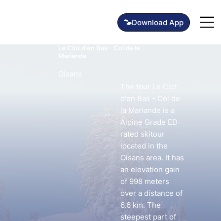
Le Clot d'en Bas - Col de la
Mariande
Oisans
The tour Le Clot
d'en Bas - Col de
la Mariande is a
Alpine Grade ED-
rated skitour
located in the
Oisans area. It has
an elevation gain
of 998 meters
over a distance of
6.6 km. The
steepest part of