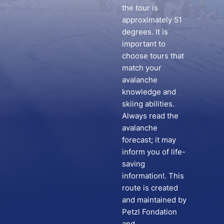
the tour is
approximately 51
degrees. It is
important to
choose tours that
match your
avalanche
knowledge and
skiing abilities.
Always read the
avalanche
forecast; it may
inform you of life-
saving
information!. This
route is created
and maintained by
Petzl Fondation
and