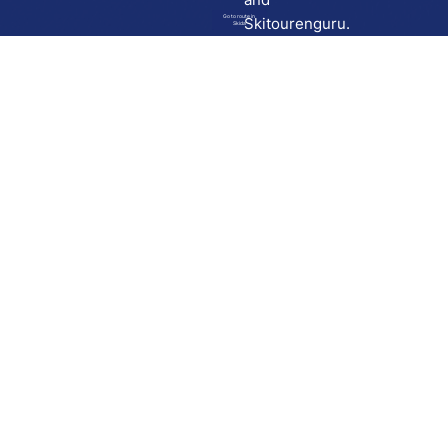
Go to route in
Skitourenguru.
Skida
Download
Skida on Google Play
Skida on Apple App store
Support
Contact
Privacy policy
Terms and conditions
Licensing