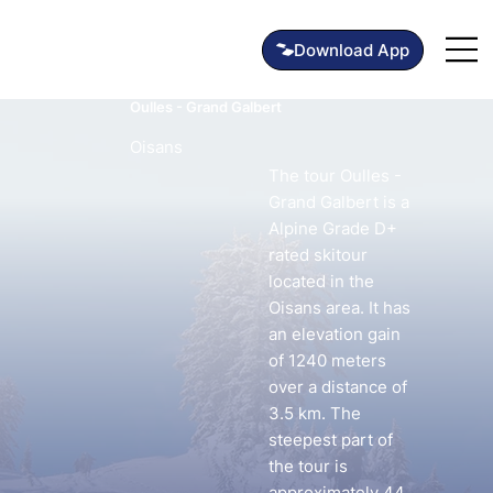
Oulles - Grand Galbert
Oisans
The tour Oulles -
Grand Galbert is a
Alpine Grade D+
rated skitour
located in the
Oisans area. It has
an elevation gain
of 1240 meters
over a distance of
3.5 km. The
steepest part of
the tour is
approximately 44