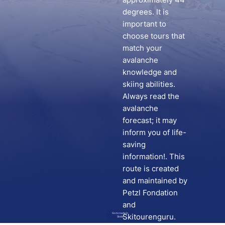
degrees. It is
important to
choose tours that
match your
avalanche
knowledge and
skiing abilities.
Always read the
avalanche
forecast; it may
inform you of life-
saving
information!. This
route is created
and maintained by
Petzl Fondation
and
Go to route in
Skitourenguru.
Skida