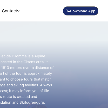
Contact
 Bec de l'Homme is a Alpine
ocated in the Oisans area. It
f 1813 meters over a distance of
rt of the tour is approximately
tant to choose tours that match
e and skiing abilities. Always
ast; it may inform you of life-
is route is created and
ndation and Skitourenguru.