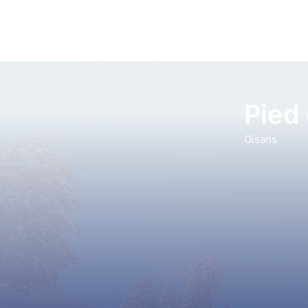
Pied
Oisans