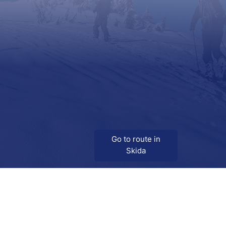
Go to route in
Skida
Download
Skida on Google Play