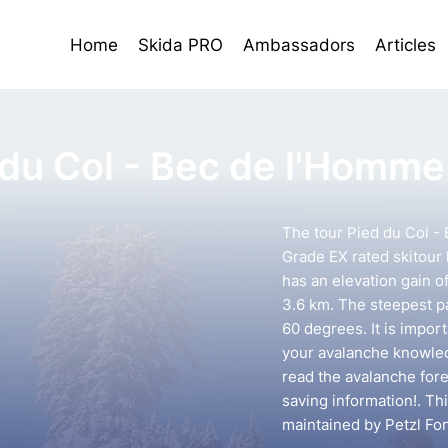
Home
Skida PRO
Ambassadors
Articles
 du Col - Bec de l'Homme
The tour Pied du Col -
Grade EX rated skitour l
has an elevation gain o
3.6 km. The steepest pa
60 degrees. It is impor
your avalanche knowledg
read the avalanche forec
saving information!. Th
maintained by Petzl Fo