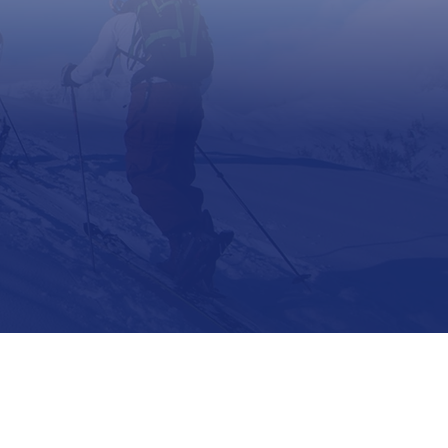
Support
Contact