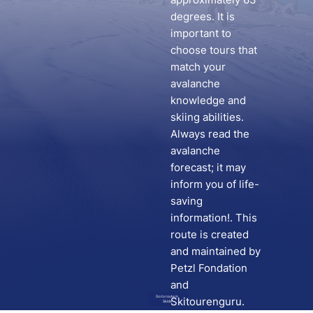
degrees. It is
important to
choose tours that
match your
avalanche
knowledge and
skiing abilities.
Always read the
avalanche
forecast; it may
inform you of life-
saving
information!. This
route is created
and maintained by
Petzl Fondation
and
Go to route in
Skitourenguru.
Skida