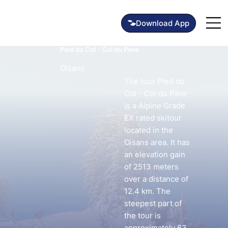
Pied du Col - Col du Pave
Oisans
The tour Pied du
Col - Col du Pave
is a Alpine Grade
EX rated skitour
located in the
Oisans area. It has
an elevation gain
of 2513 meters
over a distance of
12.4 km. The
steepest part of
the tour is
approximately 63