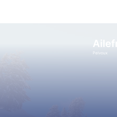
Aile
Pelvoux