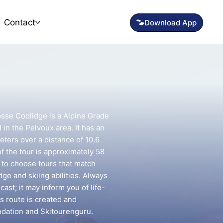
Contact
osse Coolidge is a Alpine Grade
 in the Pelvoux area. It has an
eters over a distance of 10.6
f the tour is approximately 58
t to choose tours that match
e and skiing abilities. Always
ast; it may inform you of life-
is route is created and
ndation and Skitourenguru.