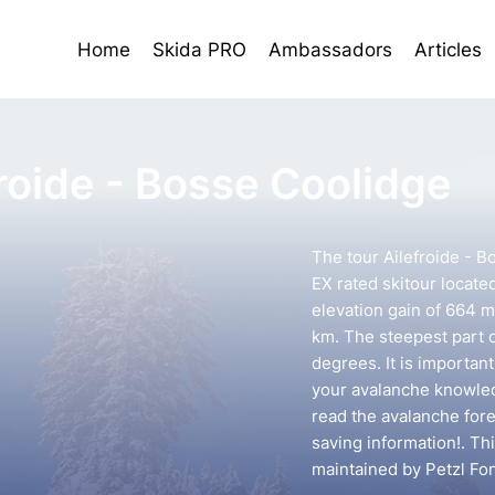
Home
Skida PRO
Ambassadors
Articles
froide - Bosse Coolidge
The tour Ailefroide - B
EX rated skitour located
elevation gain of 664 m
km. The steepest part o
degrees. It is importan
your avalanche knowledg
read the avalanche forec
saving information!. Th
maintained by Petzl Fo