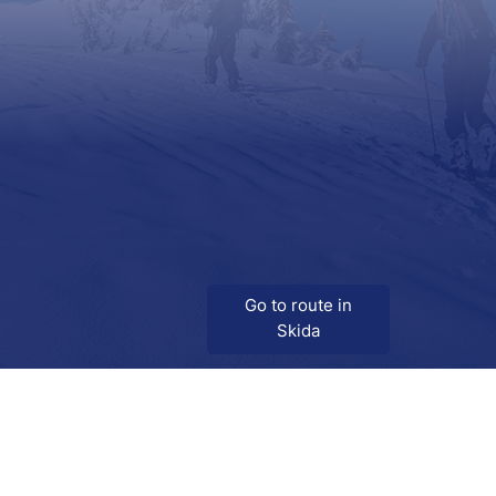
Go to route in
Skida
Download
Skida on Google Play