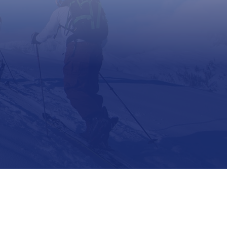
Support
Contact