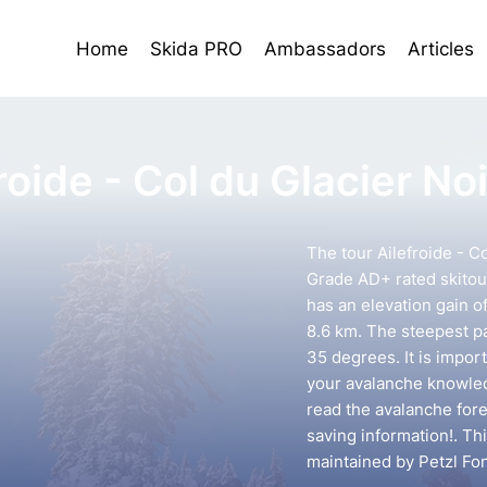
Home
Skida PRO
Ambassadors
Articles
roide - Col du Glacier Noi
The tour Ailefroide - Co
Grade AD+ rated skitour
has an elevation gain o
8.6 km. The steepest pa
35 degrees. It is impor
your avalanche knowledg
read the avalanche forec
saving information!. Th
maintained by Petzl Fo