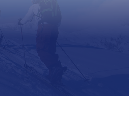
Support
Contact