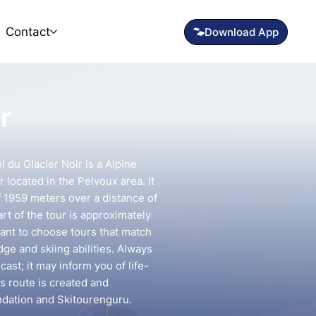
Contact
r
l du Glacier Noir is a Alpine
 located in the Pelvoux area. It
f 1959 meters over a distance of
rt of the tour is approximately
tant to choose tours that match
e and skiing abilities. Always
ast; it may inform you of life-
is route is created and
ndation and Skitourenguru.