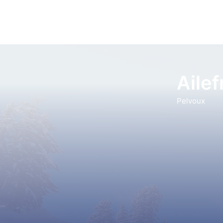
Ailef
Pelvoux