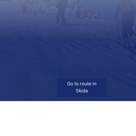
Go to route in
Skida
Download
Skida on Google Play