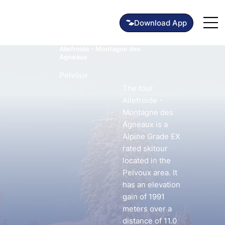
Ailefroide - Montagne des
Agneaux
Pelvoux
The tour
Ailefroide -
Montagne des
Agneaux is a
Alpine Grade EX
rated skitour
located in the
Pelvoux area. It
has an elevation
gain of 1991
meters over a
distance of 11.0