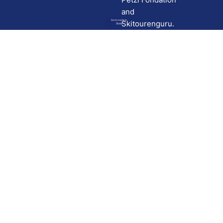
and
Go to route in
Skitourenguru.
Skida
Download
Skida on Google Play
Skida on Apple App store
Support
Contact
Privacy policy
Terms and conditions
Licensing