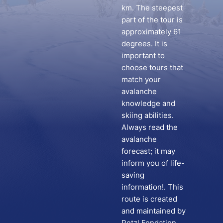
km. The steepest
part of the tour is
approximately 61
degrees. It is
important to
choose tours that
match your
avalanche
knowledge and
skiing abilities.
Always read the
avalanche
forecast; it may
inform you of life-
saving
information!. This
route is created
and maintained by
Petzl Fondation