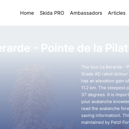
Home
Skida PRO
Ambassadors
Articles
rarde - Pointe de la Pilat
The tour La Berarde - Po
Grade AD rated skitour 
has an elevation gain o
11.2 km. The steepest p
37 degrees. It is impor
your avalanche knowledg
read the avalanche forec
saving information!. Th
maintained by Petzl Fo