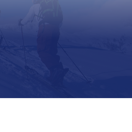
Support
Contact