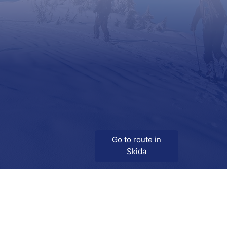
Go to route in
Skida
Download
Skida on Google Play