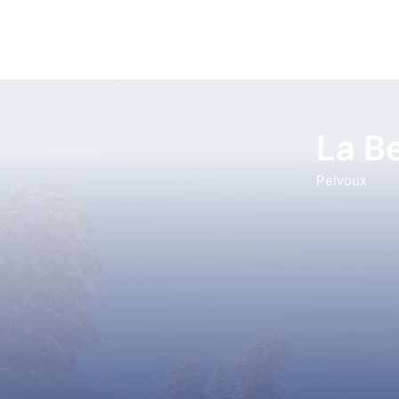
La Be
Pelvoux