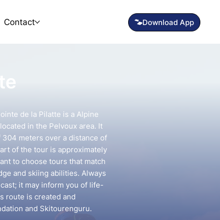
Contact
te
inte de la Pilatte is a Alpine
located in the Pelvoux area. It
f 304 meters over a distance of
art of the tour is approximately
tant to choose tours that match
e and skiing abilities. Always
ast; it may inform you of life-
is route is created and
ndation and Skitourenguru.