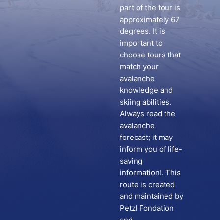
part of the tour is
approximately 67
degrees. It is
important to
choose tours that
match your
avalanche
knowledge and
skiing abilities.
Always read the
avalanche
forecast; it may
inform you of life-
saving
information!. This
route is created
and maintained by
Petzl Fondation
and