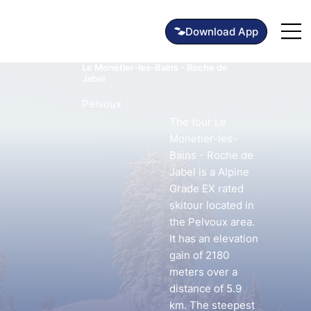
Le Monetier-les-Bains - Roche de
Jabel
Pelvoux
The tour Le
Monetier-les-
Bains - Roche de
Jabel is a Alpine
Grade EX rated
skitour located in
the Pelvoux area.
It has an elevation
gain of 2180
meters over a
distance of 5.9
km. The steepest