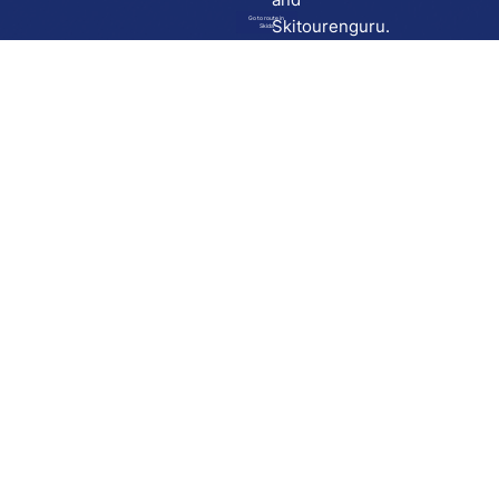
Go to route in
Skitourenguru.
Skida
Download
Skida on Google Play
Skida on Apple App store
Support
Contact
Privacy policy
Terms and conditions
Licensing