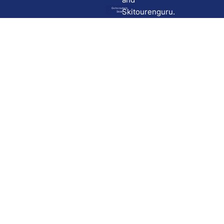
Go to route in
Skitourenguru.
Skida
Download
Skida on Google Play
Skida on Apple App store
Support
Contact
Privacy policy
Terms and conditions
Licensing