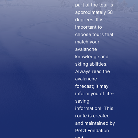
part of the tour is
approximately 58
degrees. It is
important to
choose tours that
match your
avalanche
knowledge and
skiing abilities.
Always read the
avalanche
forecast; it may
inform you of life-
saving
information!. This
route is created
and maintained by
Petzl Fondation
and