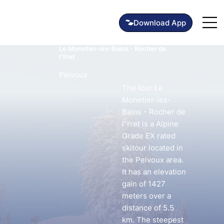
Le Monetier-les-Bains - Rocher de
l'Yret
Pelvoux
The tour Le
Monetier-les-
Bains - Rocher de
l'Yret is a Alpine
Grade EX rated
skitour located in
the Pelvoux area.
It has an elevation
gain of 1427
meters over a
distance of 5.5
km. The steepest