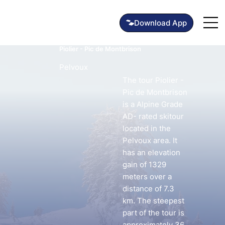
Piolier - Pic de Montbrison
Pelvoux
The tour Piolier -
Pic de Montbrison
is a Alpine Grade
AD- rated skitour
located in the
Pelvoux area. It
has an elevation
gain of 1329
meters over a
distance of 7.3
km. The steepest
part of the tour is
approximately 36