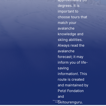
degrees. It is
important to
choose tours that
match your
avalanche
knowledge and
skiing abilities.
Always read the
avalanche
forecast; it may
inform you of life-
saving
information!. This
route is created
and maintained by
Petzl Fondation
and
Go to route in
Skitourenguru.
Skida